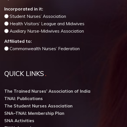
Incorporated in it:
Student Nurses’ Association
Health Visitors’ League and Midwives
Auxiliary Nurse-Midwives Association
Affiliated to:
Commonwealth Nurses’ Federation
QUICK LINKS
The Trained Nurses’ Association of India
TNAI: Publications
The Student Nurses Association
SNA–TNAI: Membership Plan
SNA Activities