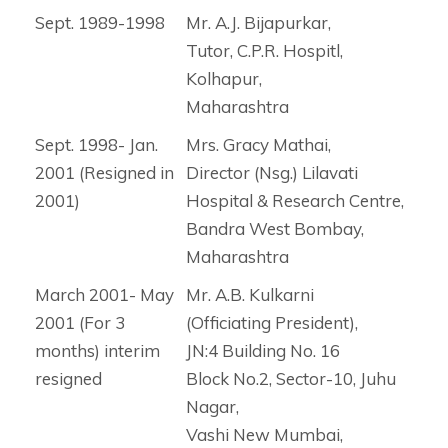
Sept. 1989-1998
Mr. A.J. Bijapurkar,
Tutor, C.P.R. Hospitl,
Kolhapur,
Maharashtra
Sept. 1998- Jan.
Mrs. Gracy Mathai,
2001 (Resigned in
Director (Nsg.) Lilavati
2001)
Hospital & Research Centre,
Bandra West Bombay,
Maharashtra
March 2001- May
Mr. A.B. Kulkarni
2001 (For 3
(Officiating President),
months) interim
JN:4 Building No. 16
resigned
Block No.2, Sector-10, Juhu
Nagar,
Vashi New Mumbai,