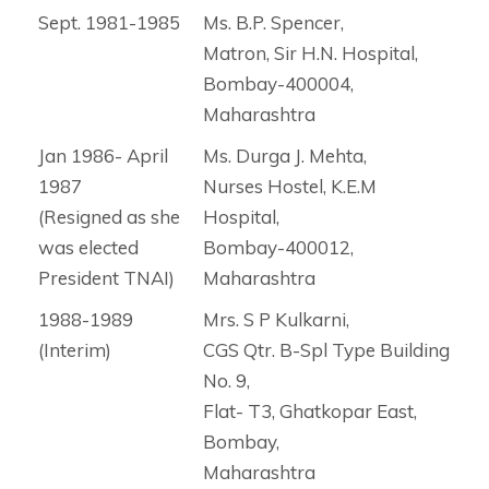
Sept. 1981-1985
Ms. B.P. Spencer,
Matron, Sir H.N. Hospital,
Bombay-400004,
Maharashtra
Jan 1986- April
Ms. Durga J. Mehta,
1987
Nurses Hostel, K.E.M
(Resigned as she
Hospital,
was elected
Bombay-400012,
President TNAI)
Maharashtra
1988-1989
Mrs. S P Kulkarni,
(Interim)
CGS Qtr. B-Spl Type Building
No. 9,
Flat- T3, Ghatkopar East,
Bombay,
Maharashtra