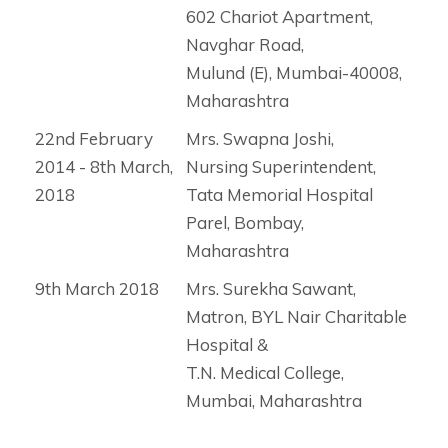
602 Chariot Apartment,
Navghar Road,
Mulund (E), Mumbai-40008,
Maharashtra
22nd February
Mrs. Swapna Joshi,
2014 - 8th March,
Nursing Superintendent,
2018
Tata Memorial Hospital
Parel, Bombay,
Maharashtra
9th March 2018
Mrs. Surekha Sawant,
Matron, BYL Nair Charitable
Hospital &
T.N. Medical College,
Mumbai, Maharashtra