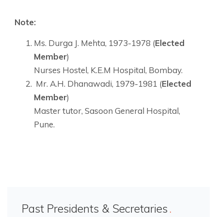
Note:
Ms. Durga J. Mehta, 1973-1978 (
Elected
Member
)
Nurses Hostel, K.E.M Hospital, Bombay.
Mr. A.H. Dhanawadi, 1979-1981 (
Elected
Member
)
Master tutor, Sasoon General Hospital,
Pune.
Past Presidents & Secretaries