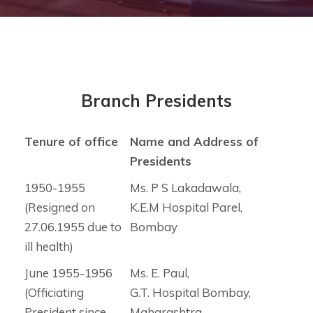
Branch Presidents
Tenure of office
Name and Address of
Presidents
1950-1955
Ms. P S Lakadawala,
(Resigned on
K.E.M Hospital Parel,
27.06.1955 due to
Bombay
ill health)
June 1955-1956
Ms. E. Paul,
(Officiating
G.T. Hospital Bombay,
President since
Maharashtra