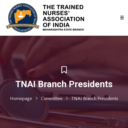
TNAI Branch Presidents
Homepage
Committee
TNAI Branch Presidents