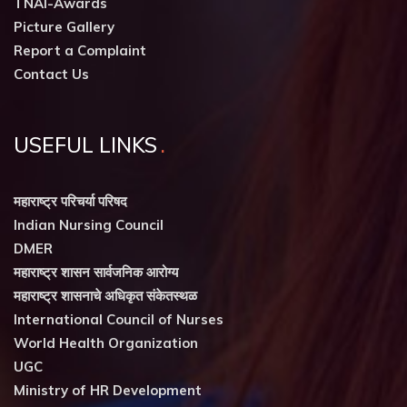
TNAI-Awards
Picture Gallery
Report a Complaint
Contact Us
USEFUL LINKS
महाराष्ट्र परिचर्या परिषद
Indian Nursing Council
DMER
महाराष्ट्र शासन सार्वजनिक आरोग्य
महाराष्ट्र शासनाचे अधिकृत संकेतस्थळ
International Council of Nurses
World Health Organization
UGC
Ministry of HR Development