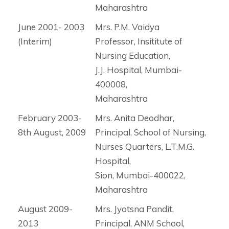
Maharashtra
June 2001- 2003
Mrs. P.M. Vaidya
(Interim)
Professor, Insititute of
Nursing Education,
J.J. Hospital, Mumbai-
400008,
Maharashtra
February 2003-
Mrs. Anita Deodhar,
8th August, 2009
Principal, School of Nursing,
Nurses Quarters, L.T.M.G.
Hospital,
Sion, Mumbai-400022,
Maharashtra
August 2009-
Mrs. Jyotsna Pandit,
2013
Principal, ANM School,