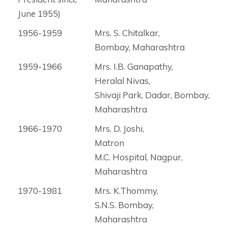
June 1955)
1956-1959
Mrs. S. Chitalkar,
Bombay, Maharashtra
1959-1966
Mrs. I.B. Ganapathy,
Heralal Nivas,
Shivaji Park, Dadar, Bombay,
Maharashtra
1966-1970
Mrs. D. Joshi,
Matron
M.C. Hospital, Nagpur,
Maharashtra
1970-1981
Mrs. K.Thommy,
S.N.S. Bombay,
Maharashtra