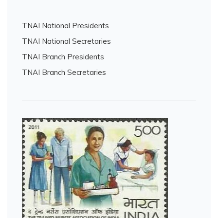
TNAI National Presidents
TNAI National Secretaries
TNAI Branch Presidents
TNAI Branch Secretaries