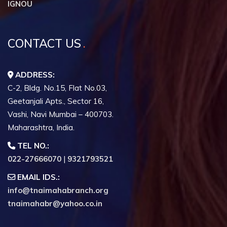
IGNOU
CONTACT US
ADDRESS:
C-2, Bldg. No.15, Flat No.03,
Geetanjali Apts., Sector 16,
Vashi, Navi Mumbai – 400703.
Maharashtra, India.
TEL NO.:
022-27666070
|
9321793521
EMAIL IDS.:
info@tnaimahabranch.org
tnaimahabr@yahoo.co.in