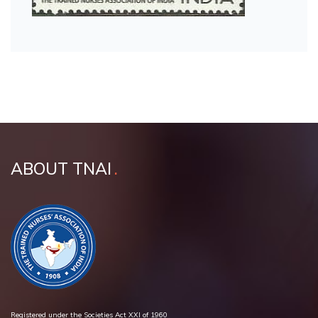
ABOUT TNAI
Registered under the Societies Act XXI of 1960