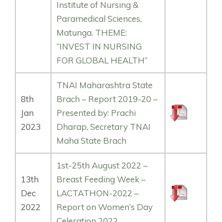
Institute of Nursing &
Paramedical Sciences,
Matunga. THEME:
“INVEST IN NURSING
FOR GLOBAL HEALTH”
TNAI Maharashtra State
8th
Brach – Report 2019-20 –
Jan
Presented by: Prachi
2023
Dharap, Secretary TNAI
Maha State Brach
1st-25th August 2022 –
13th
Breast Feeding Week –
Dec
LACTATHON-2022 –
2022
Report on Women’s Day
Celeration 2022