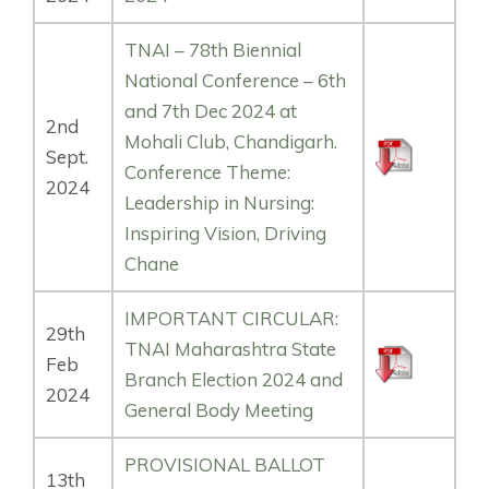
TNAI – 78th Biennial
National Conference – 6th
and 7th Dec 2024 at
2nd
Mohali Club, Chandigarh.
Sept.
Conference Theme:
2024
Leadership in Nursing:
Inspiring Vision, Driving
Chane
IMPORTANT CIRCULAR:
29th
TNAI Maharashtra State
Feb
Branch Election 2024 and
2024
General Body Meeting
PROVISIONAL BALLOT
13th