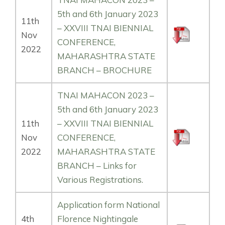
5th and 6th January 2023
11th
– XXVIII TNAI BIENNIAL
Nov
CONFERENCE,
2022
MAHARASHTRA STATE
BRANCH – BROCHURE
TNAI MAHACON 2023 –
5th and 6th January 2023
11th
– XXVIII TNAI BIENNIAL
Nov
CONFERENCE,
2022
MAHARASHTRA STATE
BRANCH – Links for
Various Registrations.
Application form National
4th
Florence Nightingale