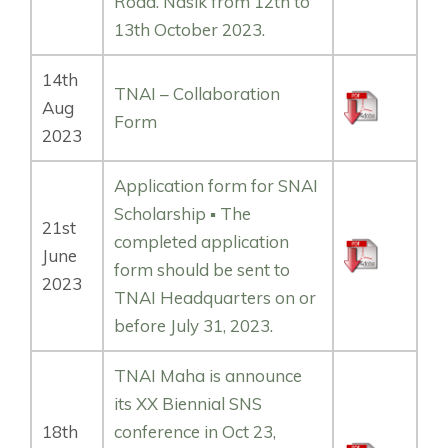
Road. Nasik from 12th to
13th October 2023.
14th
TNAI – Collaboration
Aug
Form
2023
Application form for SNAI
Scholarship ▪️ The
21st
completed application
June
form should be sent to
2023
TNAI Headquarters on or
before July 31, 2023.
TNAI Maha is announce
its XX Biennial SNS
18th
conference in Oct 23,