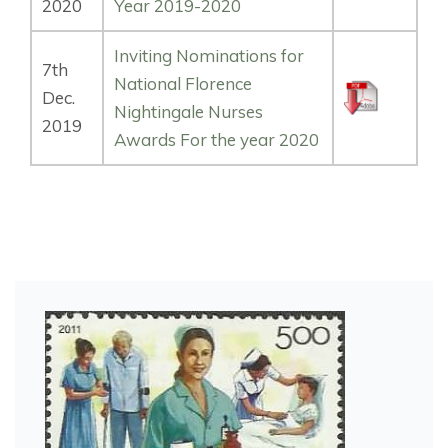
2020
Year 2019-2020
Inviting Nominations for
7th
National Florence
Dec.
Nightingale Nurses
2019
Awards For the year 2020