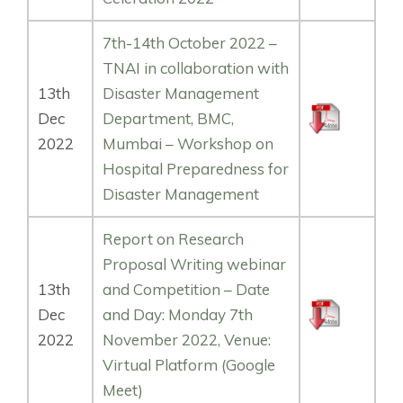
7th-14th October 2022 –
TNAI in collaboration with
13th
Disaster Management
Dec
Department, BMC,
2022
Mumbai – Workshop on
Hospital Preparedness for
Disaster Management
Report on Research
Proposal Writing webinar
13th
and Competition – Date
Dec
and Day: Monday 7th
2022
November 2022, Venue:
Virtual Platform (Google
Meet)