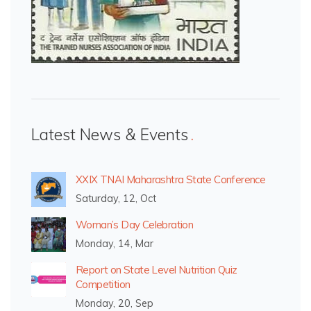
Latest News & Events
XXIX TNAI Maharashtra State Conference
Saturday, 12, Oct
Woman’s Day Celebration
Monday, 14, Mar
Report on State Level Nutrition Quiz
Competition
Monday, 20, Sep