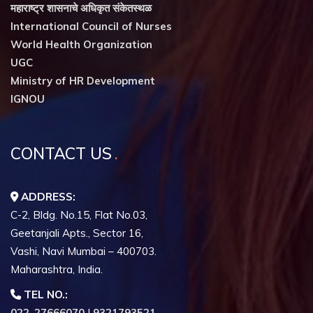
महाराष्ट्र शासनाचे अधिकृत संकेतस्थळ
International Council of Nurses
World Health Organization
UGC
Ministry of HR Development
IGNOU
CONTACT US
ADDRESS:
C-2, Bldg. No.15, Flat No.03,
Geetanjali Apts., Sector 16,
Vashi, Navi Mumbai – 400703.
Maharashtra, India.
TEL NO.:
022-27666070
|
9321793521