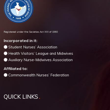
Registered under the Societies Act XXI of 1960
Incorporated in it:
Student Nurses’ Association
Health Visitors’ League and Midwives
Auxiliary Nurse-Midwives Association
Affiliated to:
Commonwealth Nurses’ Federation
QUICK LINKS