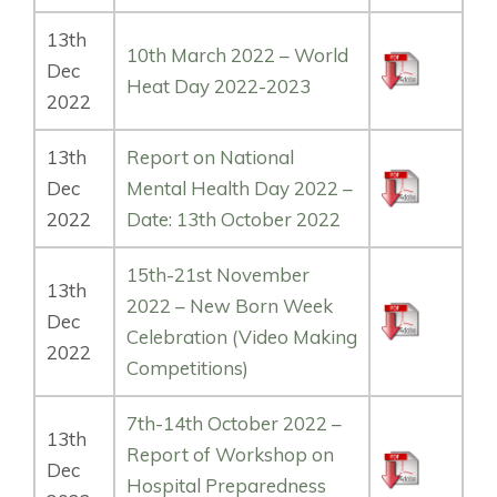
13th
10th March 2022 – World
Dec
Heat Day 2022-2023
2022
13th
Report on National
Dec
Mental Health Day 2022 –
2022
Date: 13th October 2022
15th-21st November
13th
2022 – New Born Week
Dec
Celebration (Video Making
2022
Competitions)
7th-14th October 2022 –
13th
Report of Workshop on
Dec
Hospital Preparedness