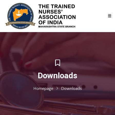
Downloads
Homepage
Downloads