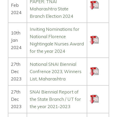
PAPER: TNAI
Feb
Maharashtra State
2024
Branch Election 2024
Inviting Nominations for
10th
National Florence
Jan
Nightingale Nurses Award
2024
for the year 2024
27th
National SNAI Biennial
Dec
Confrence 2023, Winners
2023
List, Maharashtra
27th
SNAI Biennial Report of
Dec
the State Branch / UT for
2023
the year 2021-2023