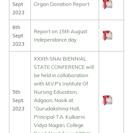
Sept
Organ Donation Report
2023
6th
Report on 15th August
Sept
Independance day
2023
XXXth SNAI BIENNIAL
STATE CONFERENCE will
be held in collaboration
with M.V.P’s Institute Of
5th
Nursing Education,
Sept.
Adgaon, Nasik at
2023
“Gurudakshina Hall,
Principal T.A. Kulkarni
Vidya Nagari, College