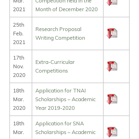
Mar.
Competition held in the
2021
Month of December 2020
25th
Research Proposal
Feb.
Writing Competition
2021
17th
Extra-Curricular
Nov.
Competitions
2020
18th
Application for TNAI
Mar.
Scholarships – Academic
2020
Year 2019-2020
18th
Application for SNA
Mar.
Scholarships – Academic