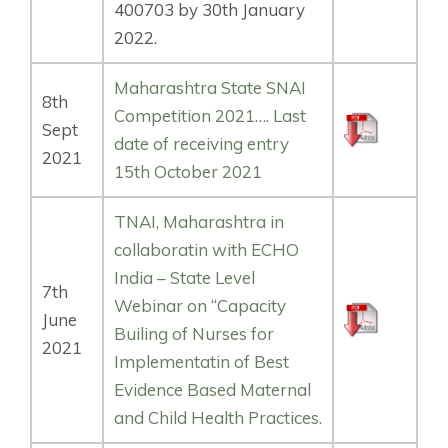
400703 by 30th January
2022.
Maharashtra State SNAI
8th
Competition 2021…. Last
Sept
date of receiving entry
2021
15th October 2021
TNAI, Maharashtra in
collaboratin with ECHO
India – State Level
7th
Webinar on “Capacity
June
Builing of Nurses for
2021
Implementatin of Best
Evidence Based Maternal
and Child Health Practices.