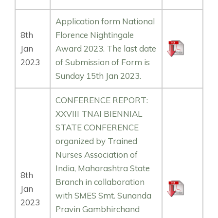
Application form National
8th
Florence Nightingale
Jan
Award 2023. The last date
2023
of Submission of Form is
Sunday 15th Jan 2023.
CONFERENCE REPORT:
XXVIII TNAI BIENNIAL
STATE CONFERENCE
organized by Trained
Nurses Association of
India, Maharashtra State
8th
Branch in collaboration
Jan
with SMES Smt. Sunanda
2023
Pravin Gambhirchand