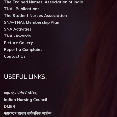
The Trained Nurses’ Association of India
TNAI: Publications
The Student Nurses Association
SNA–TNAI: Membership Plan
SNA Activities
TNAI-Awards
Picture Gallery
Report a Complaint
Contact Us
USEFUL LINKS
महाराष्ट्र परिचर्या परिषद
Indian Nursing Council
DMER
महाराष्ट्र शासन सार्वजनिक आरोग्य