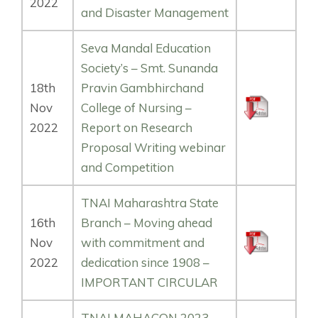
2022
and Disaster Management
Seva Mandal Education
Society’s – Smt. Sunanda
18th
Pravin Gambhirchand
Nov
College of Nursing –
2022
Report on Research
Proposal Writing webinar
and Competition
TNAI Maharashtra State
16th
Branch – Moving ahead
Nov
with commitment and
2022
dedication since 1908 –
IMPORTANT CIRCULAR
TNAI MAHACON 2023 –