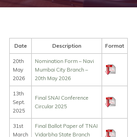
Date
Description
Format
20th
Nomination Form – Navi
May
Mumbai City Branch –
2026
20th May 2026
13th
Final SNAI Conference
Sept.
Circular 2025
2025
31st
Final Ballot Paper of TNAI
March
Vidarbha State Branch