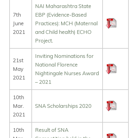
NAI Maharashtra State
7th
EBP (Evidence-Based
June
Practices): MCH (Maternal
2021
and Child health) ECHO
Project.
Inviting Nominations for
21st
National Florence
May
Nightingale Nurses Award
2021
– 2021
10th
Mar.
SNA Scholarships 2020
2021
10th
Result of SNA