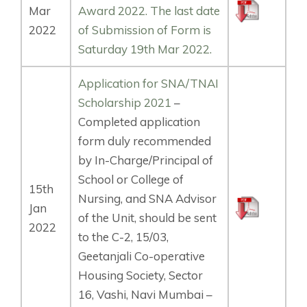
Mar
Award 2022. The last date
2022
of Submission of Form is
Saturday 19th Mar 2022.
Application for SNA/TNAI
Scholarship 2021
–
Completed application
form duly recommended
by In-Charge/Principal of
School or College of
15th
Nursing, and SNA Advisor
Jan
of the Unit, should be sent
2022
to the C-2, 15/03,
Geetanjali Co-operative
Housing Society, Sector
16, Vashi, Navi Mumbai –