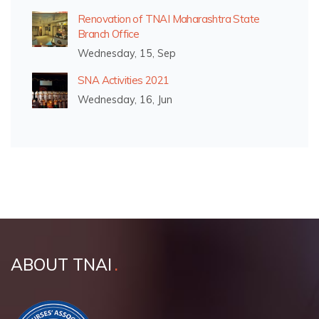
Renovation of TNAI Maharashtra State
Branch Office
Wednesday, 15, Sep
SNA Activities 2021
Wednesday, 16, Jun
ABOUT TNAI