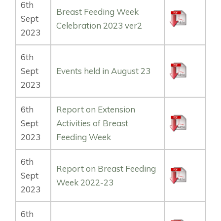
6th
Breast Feeding Week
Sept
Celebration 2023 ver2
2023
6th
Sept
Events held in August 23
2023
6th
Report on Extension
Sept
Activities of Breast
2023
Feeding Week
6th
Report on Breast Feeding
Sept
Week 2022-23
2023
6th