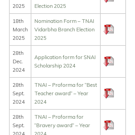
2025
Election 2025
18th
Nomination Form – TNAI
March
Vidarbha Branch Election
2025
2025
28th
Application form for SNAI
Dec.
Scholarship 2024
2024
28th
TNAI – Proforma for “Best
Sept.
Teacher award” – Year
2024
2024
28th
TNAI – Proforma for
Sept.
“Bravery award” – Year
2024
2024