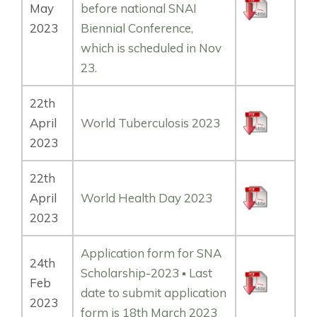
May
before national SNAI
2023
Biennial Conference,
which is scheduled in Nov
23.
22th
April
World Tuberculosis 2023
2023
22th
April
World Health Day 2023
2023
Application form for SNA
24th
Scholarship-2023 ▪️ Last
Feb
date to submit application
2023
form is 18th March 2023