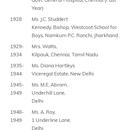
Year)
1928
Ms. J.C. Studdert
Kennedy, Bishop, Westcoot School for
Boys, Namkum P.C. Ranchi, Jharkhand
1929-
Mrs. Watts,
1934
Kilpauk, Chennai, Tamil Nadu
1935-
Ms. Diana Hartleys
1944
Viceregal Estate, New Delhi
1945-
Ms. M.E. Abram,
1949
Underhill Lane,
Delhi
1948-
Ms. A. Roy,
1949
1 Underline Lane,
Delhi