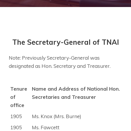
The Secretary-General of TNAI
Note: Previously Secretary-General was
designated as Hon. Secretary and Treasurer.
Tenure
Name and Address of National Hon.
of
Secretaries and Treasurer
office
1905
Ms. Knox (Mrs. Burne)
1905
Ms. Fawcett