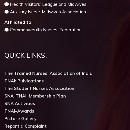
Health Visitors’ League and Midwives
Auxiliary Nurse-Midwives Association
Affiliated to:
Commonwealth Nurses’ Federation
QUICK LINKS
The Trained Nurses’ Association of India
TNAI: Publications
The Student Nurses Association
SNA–TNAI: Membership Plan
SNA Activities
TNAI-Awards
Picture Gallery
Report a Complaint