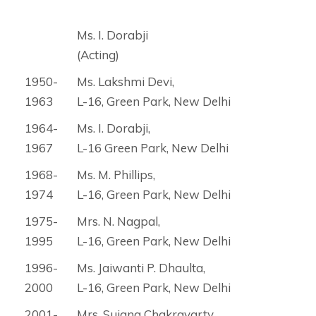
Ms. I. Dorabji
(Acting)
1950-
Ms. Lakshmi Devi,
1963
L-16, Green Park, New Delhi
1964-
Ms. I. Dorabji,
1967
L-16 Green Park, New Delhi
1968-
Ms. M. Phillips,
1974
L-16, Green Park, New Delhi
1975-
Mrs. N. Nagpal,
1995
L-16, Green Park, New Delhi
1996-
Ms. Jaiwanti P. Dhaulta,
2000
L-16, Green Park, New Delhi
2001-
Mrs. Sujana Chakravarty,