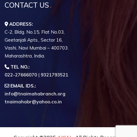
CONTACT US
ADDRESS:
C-2, Bldg. No.15, Flat No.03,
Geetanjali Apts., Sector 16,
Vashi, Navi Mumbai – 400703.
Maharashtra, India.
TEL NO.:
022-27666070
|
9321793521
EMAIL IDS.:
info@tnaimahabranch.org
tnaimahabr@yahoo.co.in