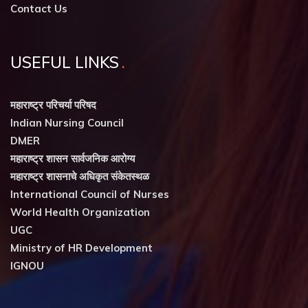
Contact Us
USEFUL LINKS
महाराष्ट्र परिचर्या परिषद
Indian Nursing Council
DMER
महाराष्ट्र शासन सार्वजनिक आरोग्य
महाराष्ट्र शासनाचे अधिकृत संकेतस्थळ
International Council of Nurses
World Health Organization
UGC
Ministry of HR Development
IGNOU