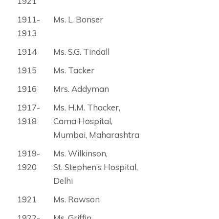
1921
1911-
Ms. L. Bonser
1913
1914
Ms. S.G. Tindall
1915
Ms. Tacker
1916
Mrs. Addyman
1917-
Ms. H.M. Thacker,
1918
Cama Hospital,
Mumbai, Maharashtra
1919-
Ms. Wilkinson,
1920
St. Stephen’s Hospital,
Delhi
1921
Ms. Rawson
1922-
Ms. Griffin,