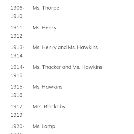
1906-
Ms. Thorpe
1910
1911-
Ms. Henry
1912
1913-
Ms. Henry and Ms. Hawkins
1914
1914-
Ms. Thacker and Ms. Hawkins
1915
1915-
Ms. Hawkins
1916
1917-
Mrs. Blackaby
1919
1920-
Ms. Lamp