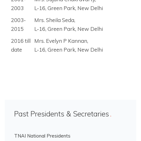
2003
L-16, Green Park, New Delhi
2003-
Mrs. Sheila Seda,
2015
L-16, Green Park, New Delhi
2016 till
Mrs. Evelyn P Kannan,
date
L-16, Green Park, New Delhi
Past Presidents & Secretaries
TNAI National Presidents