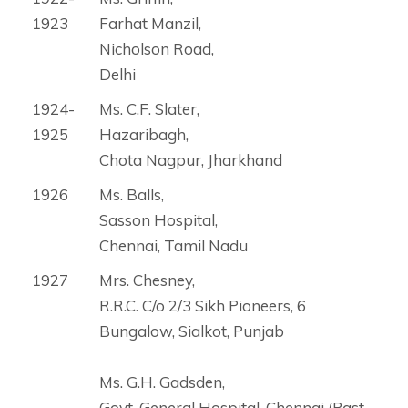
1923
Farhat Manzil,
Nicholson Road,
Delhi
1924-
Ms. C.F. Slater,
1925
Hazaribagh,
Chota Nagpur, Jharkhand
1926
Ms. Balls,
Sasson Hospital,
Chennai, Tamil Nadu
1927
Mrs. Chesney,
R.R.C. C/o 2/3 Sikh Pioneers, 6
Bungalow, Sialkot, Punjab
Ms. G.H. Gadsden,
Govt. General Hospital, Chennai (Past