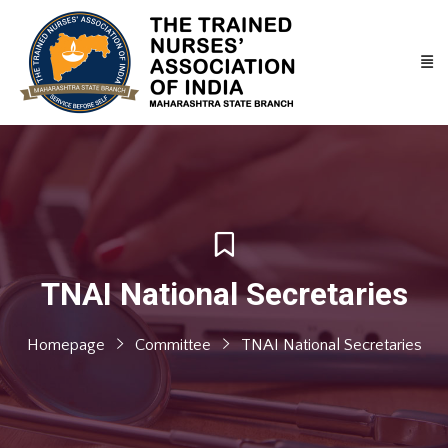
TNAI National Secretaries
Homepage
Committee
TNAI National Secretaries