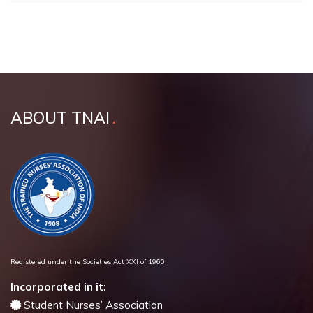
ABOUT TNAI
Registered under the Societies Act XXI of 1960
Incorporated in it:
Student Nurses’ Association