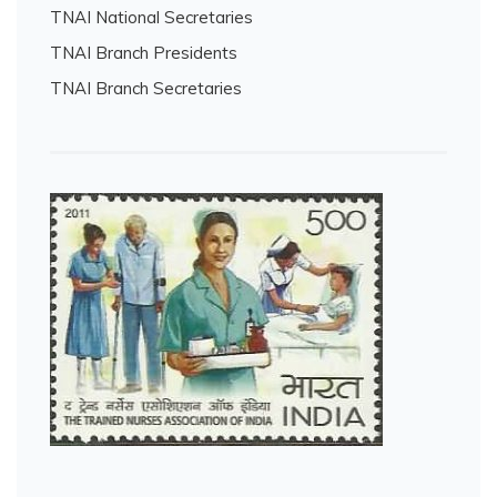
TNAI National Secretaries
TNAI Branch Presidents
TNAI Branch Secretaries