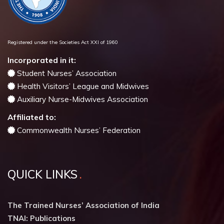
Registered under the Societies Act XXI of 1960
Incorporated in it:
Student Nurses’ Association
Health Visitors’ League and Midwives
Auxiliary Nurse-Midwives Association
Affiliated to:
Commonwealth Nurses’ Federation
QUICK LINKS
The Trained Nurses’ Association of India
TNAI: Publications