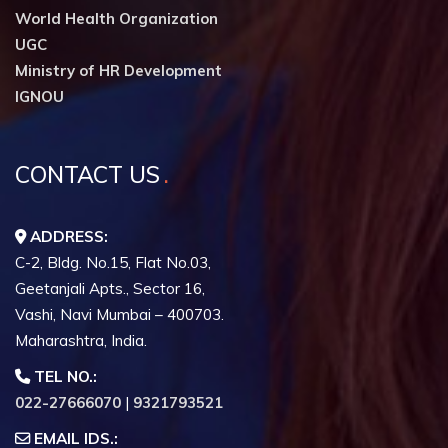
World Health Organization
UGC
Ministry of HR Development
IGNOU
CONTACT US
ADDRESS:
C-2, Bldg. No.15, Flat No.03,
Geetanjali Apts., Sector 16,
Vashi, Navi Mumbai – 400703.
Maharashtra, India.
TEL NO.:
022-27666070
|
9321793521
EMAIL IDS.: