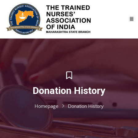
Donation History
Homepage
Donation History