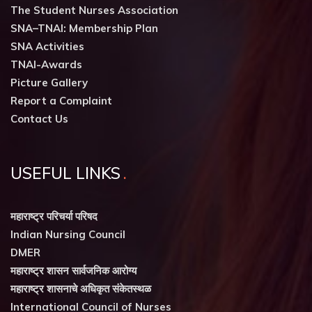
The Student Nurses Association
SNA–TNAI: Membership Plan
SNA Activities
TNAI-Awards
Picture Gallery
Report a Complaint
Contact Us
USEFUL LINKS
महाराष्ट्र परिचर्या परिषद
Indian Nursing Council
DMER
महाराष्ट्र शासन सार्वजनिक आरोग्य
महाराष्ट्र शासनाचे अधिकृत संकेतस्थळ
International Council of Nurses