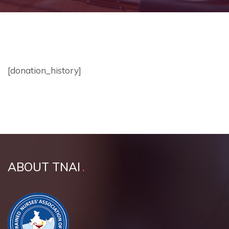
[donation_history]
ABOUT TNAI