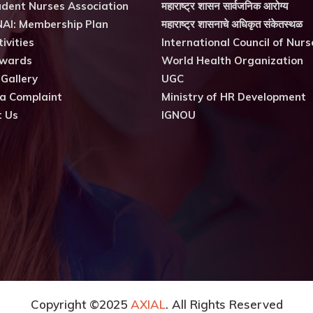
dent Nurses Association
महाराष्ट्र शासन सार्वजनिक आरोग्य
AI: Membership Plan
महाराष्ट्र शासनाचे अधिकृत संकेतस्थळ
ivities
International Council of Nurs
wards
World Health Organization
 Gallery
UGC
a Complaint
Ministry of HR Development
t Us
IGNOU
Copyright ©2025
AXIAL
. All Rights Reserved