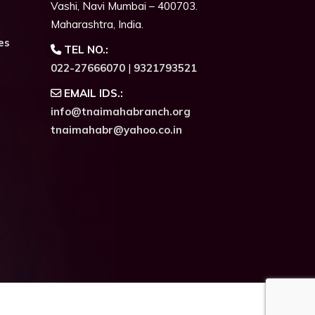
Vashi, Navi Mumbai – 400703.
Maharashtra, India.
es
TEL NO.:
022-27666070
|
9321793521
EMAIL IDS.:
info@tnaimahabranch.org
tnaimahabr@yahoo.co.in