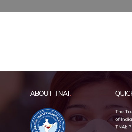
ABOUT TNAI
QUIC
The Tra
of India
TNAI: P