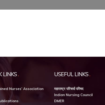
K LINKS
USEFUL LINKS
ined Nurses’ Association
महाराष्ट्र परिचर्या परिषद
Indian Nursing Council
ublications
DMER