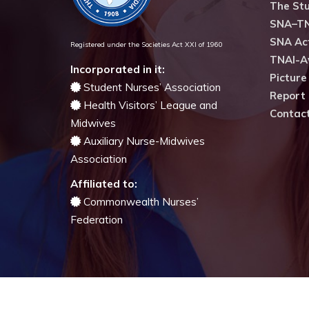
The Stu
SNA–TN
SNA Act
Registered under the Societies Act XXI of 1960
TNAI-A
Incorporated in it:
Picture
Student Nurses’ Association
Report 
Health Visitors’ League and
Contac
Midwives
Auxiliary Nurse-Midwives
Association
Affiliated to:
Commonwealth Nurses’
Federation