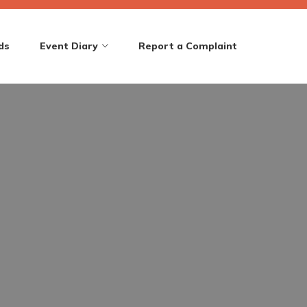
ds
Event Diary
Report a Complaint