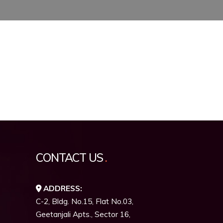
CONTACT US
ADDRESS:
C-2, Bldg. No.15, Flat No.03,
Geetanjali Apts., Sector 16,