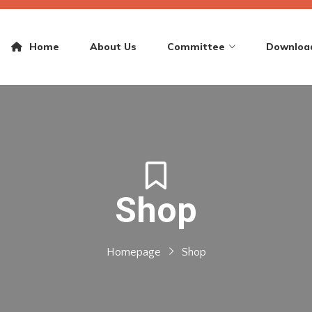
Home
About Us
Committee
Downloa
Shop
Homepage
Shop