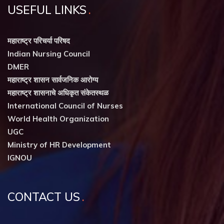
USEFUL LINKS
महाराष्ट्र परिचर्या परिषद
Indian Nursing Council
DMER
महाराष्ट्र शासन सार्वजनिक आरोग्य
महाराष्ट्र शासनाचे अधिकृत संकेतस्थळ
International Council of Nurses
World Health Organization
UGC
Ministry of HR Development
IGNOU
CONTACT US