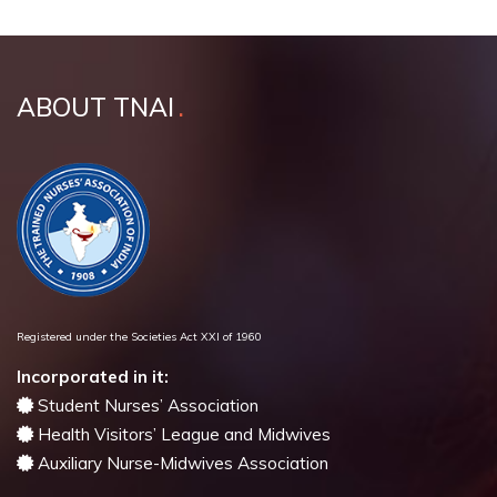
ABOUT TNAI
Registered under the Societies Act XXI of 1960
Incorporated in it:
Student Nurses’ Association
Health Visitors’ League and Midwives
Auxiliary Nurse-Midwives Association