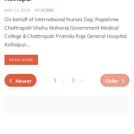
MAY 12, 2019
BY
ADMIN
On behalf of International Nurses Day, Rajashree
Chattrapati Shahu Maharaj Government Medical
College & Chattrapati Pramila Raje General Hospital
Kolhapur,…
READ MORE
1
…
3
4
Newer
Older