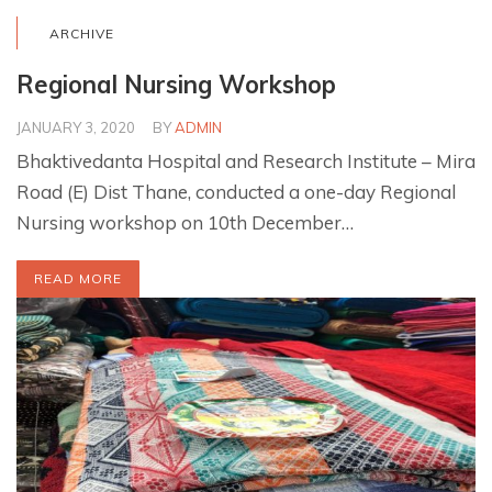
ARCHIVE
Regional Nursing Workshop
JANUARY 3, 2020
BY
ADMIN
Bhaktivedanta Hospital and Research Institute – Mira
Road (E) Dist Thane, conducted a one-day Regional
Nursing workshop on 10th December…
READ MORE