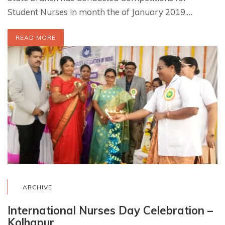
Student Nurses in month the of January 2019.…
READ MORE
ARCHIVE
International Nurses Day Celebration –
Kolhapur