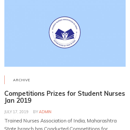
ARCHIVE
Competitions Prizes for Student Nurses
Jan 2019
JULY 17, 2019
BY
ADMIN
Trained Nurses Association of India, Maharashtra
State branch has Conducted Competitions for