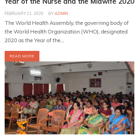
Year of the Nurse and the Midwife 2020
FEBRUARY 11, 2020
BY
ADMIN
The World Health Assembly, the governing body of
the World Health Organization (WHO), designated
2020 as the Year of the…
READ MORE