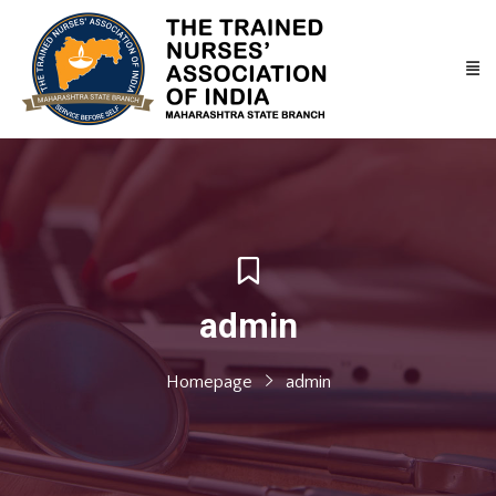
admin
Homepage
admin