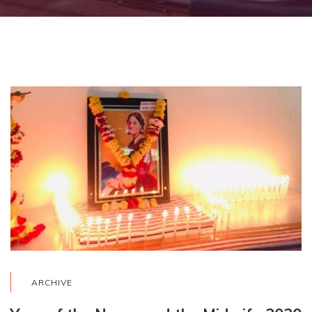
ARCHIVE