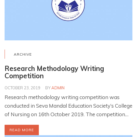
ARCHIVE
Research Methodology Writing
Competition
OCTOBER 23, 2019
BY
ADMIN
Research methodology writing competition was
conducted in Seva Mandal Education Society’s College
of Nursing on 16th October 2019. The competition…
READ MORE