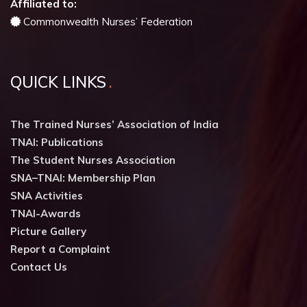
Affiliated to:
Commonwealth Nurses’ Federation
QUICK LINKS
The Trained Nurses’ Association of India
TNAI: Publications
The Student Nurses Association
SNA–TNAI: Membership Plan
SNA Activities
TNAI-Awards
Picture Gallery
Report a Complaint
Contact Us