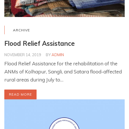
ARCHIVE
Flood Relief Assistance
NOVEMBER 14, 2019
BY
ADMIN
Flood Relief Assistance for the rehabilitation of the
ANMs of Kolhapur, Sangli, and Satara flood-affected
rural areas during July to…
READ MORE