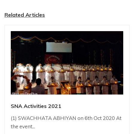
Related Articles
SNA Activities 2021
(1) SWACHHATA ABHIYAN on 6th Oct 2020 At
the event...