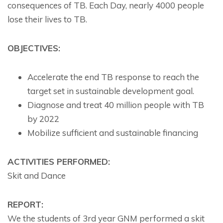
consequences of TB. Each Day, nearly 4000 people
lose their lives to TB.
OBJECTIVES:
Accelerate the end TB response to reach the
target set in sustainable development goal.
Diagnose and treat 40 million people with TB
by 2022
Mobilize sufficient and sustainable financing
ACTIVITIES PERFORMED:
Skit and Dance
REPORT:
We the students of 3rd year GNM performed a skit