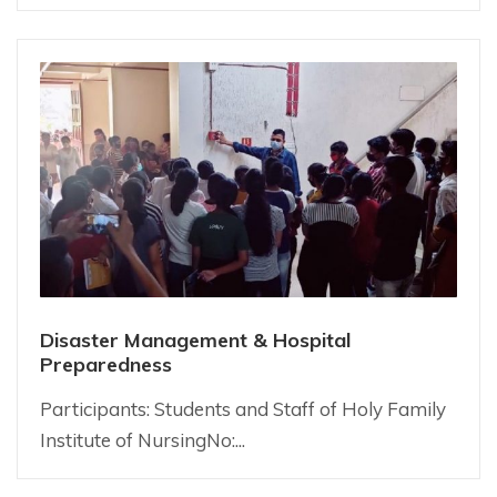
Disaster Management & Hospital
Preparedness
Participants: Students and Staff of Holy Family
Institute of NursingNo:...