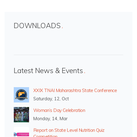
DOWNLOADS
Latest News & Events
XXIX TNAI Maharashtra State Conference
Saturday, 12, Oct
Woman’s Day Celebration
Monday, 14, Mar
Report on State Level Nutrition Quiz
Competition