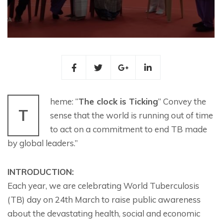
heme: “
The clock is Ticking
” Convey the
T
sense that the world is running out of time
to act on a commitment to end TB made
by global leaders.”
INTRODUCTION:
Each year, we are celebrating World Tuberculosis
(TB) day on 24th March to raise public awareness
about the devastating health, social and economic