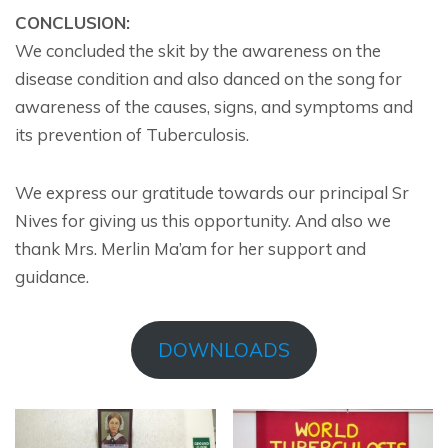
CONCLUSION:
We concluded the skit by the awareness on the
disease condition and also danced on the song for
awareness of the causes, signs, and symptoms and
its prevention of Tuberculosis.
We express our gratitude towards our principal Sr
Nives for giving us this opportunity. And also we
thank Mrs. Merlin Ma’am for her support and
guidance.
DOWNLOADS