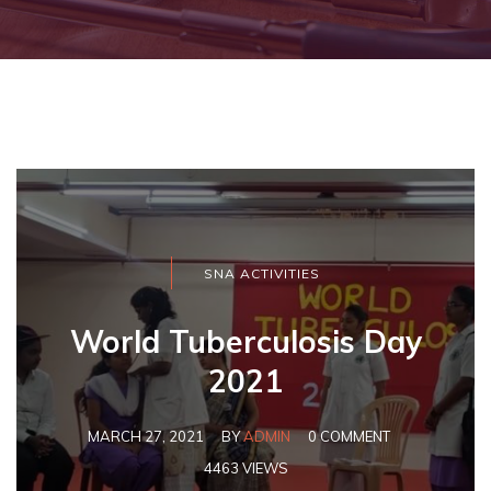
SNA ACTIVITIES
World Tuberculosis Day
2021
MARCH 27, 2021
BY
ADMIN
0 COMMENT
4463 VIEWS