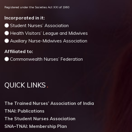
Registered under the Societies Act XXI of 1960
Incorporated in it:
Student Nurses’ Association
Health Visitors’ League and Midwives
Auxiliary Nurse-Midwives Association
Affiliated to:
Commonwealth Nurses’ Federation
QUICK LINKS
The Trained Nurses’ Association of India
TNAI: Publications
The Student Nurses Association
SNA–TNAI: Membership Plan