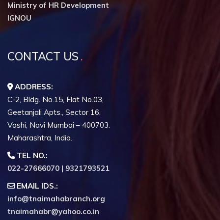
Ministry of HR Development
IGNOU
CONTACT US
ADDRESS:
C-2, Bldg. No.15, Flat No.03,
Geetanjali Apts., Sector 16,
Vashi, Navi Mumbai – 400703.
Maharashtra, India.
TEL NO.:
022-27666070
|
9321793521
EMAIL IDS.:
info@tnaimahabranch.org
tnaimahabr@yahoo.co.in