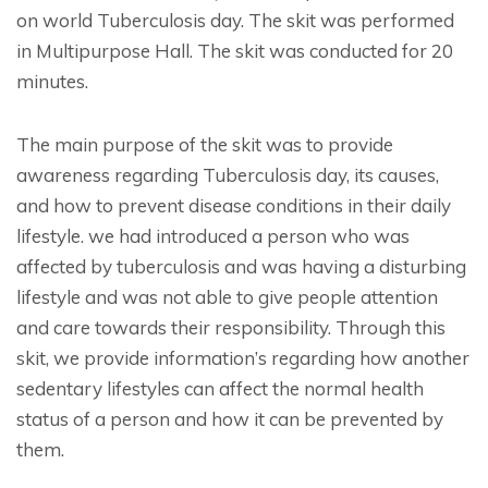
on world Tuberculosis day. The skit was performed
in Multipurpose Hall. The skit was conducted for 20
minutes.
The main purpose of the skit was to provide
awareness regarding Tuberculosis day, its causes,
and how to prevent disease conditions in their daily
lifestyle. we had introduced a person who was
affected by tuberculosis and was having a disturbing
lifestyle and was not able to give people attention
and care towards their responsibility. Through this
skit, we provide information’s regarding how another
sedentary lifestyles can affect the normal health
status of a person and how it can be prevented by
them.