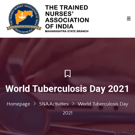
World Tuberculosis Day 2021
Homepage
SNA Activities
World Tuberculosis Day
2021