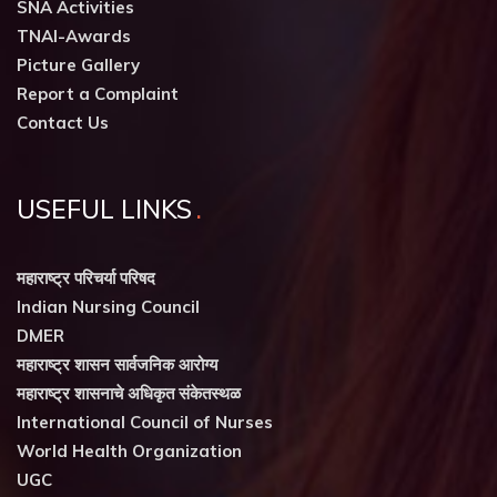
SNA Activities
TNAI-Awards
Picture Gallery
Report a Complaint
Contact Us
USEFUL LINKS
महाराष्ट्र परिचर्या परिषद
Indian Nursing Council
DMER
महाराष्ट्र शासन सार्वजनिक आरोग्य
महाराष्ट्र शासनाचे अधिकृत संकेतस्थळ
International Council of Nurses
World Health Organization
UGC