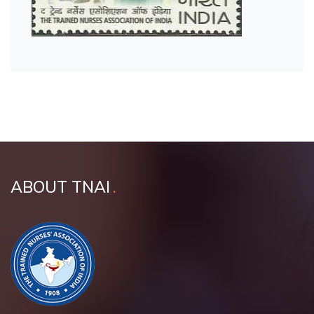
ABOUT TNAI