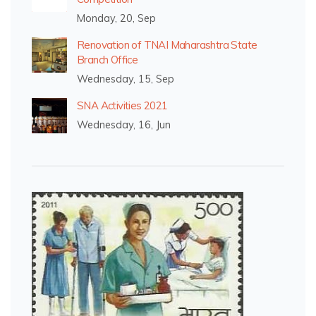
Monday, 20, Sep
Renovation of TNAI Maharashtra State
Branch Office
Wednesday, 15, Sep
SNA Activities 2021
Wednesday, 16, Jun