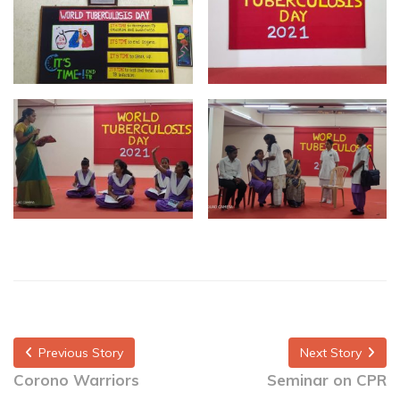
Previous Story
Next Story
Corono Warriors
Seminar on CPR