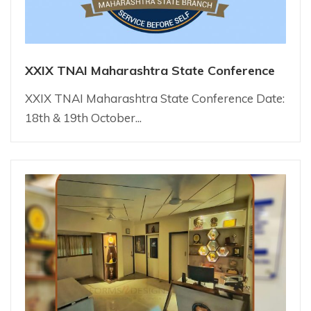
XXIX TNAI Maharashtra State Conference
XXIX TNAI Maharashtra State Conference Date:
18th & 19th October...