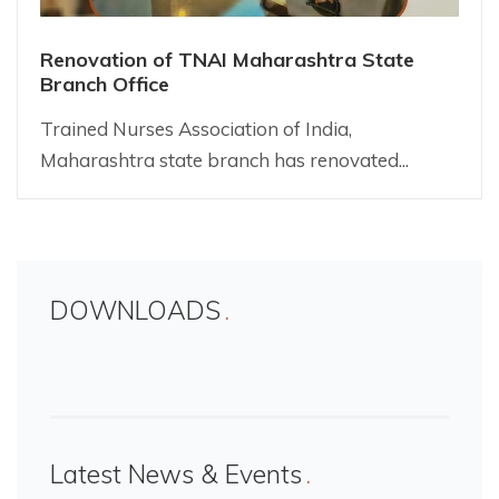
Renovation of TNAI Maharashtra State
Branch Office
Trained Nurses Association of India,
Maharashtra state branch has renovated...
DOWNLOADS
Latest News & Events