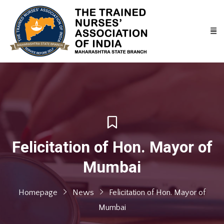
Felicitation of Hon. Mayor of
Mumbai
Homepage
News
Felicitation of Hon. Mayor of
Mumbai