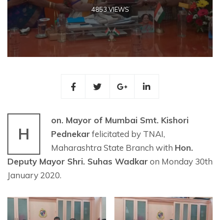
4853 VIEWS
on. Mayor of Mumbai Smt. Kishori
H
Pednekar
felicitated by TNAI,
Maharashtra State Branch with
Hon.
Deputy Mayor Shri. Suhas Wadkar
on Monday 30th
January 2020.