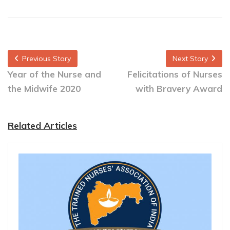
Previous Story
Next Story
Year of the Nurse and
Felicitations of Nurses
the Midwife 2020
with Bravery Award
Related Articles