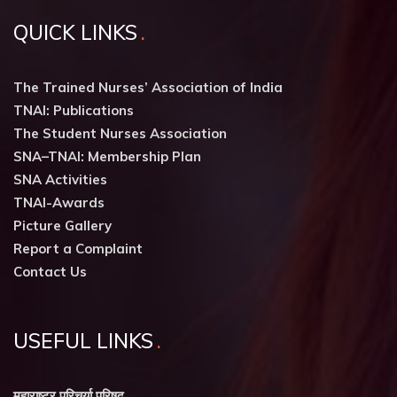
QUICK LINKS
The Trained Nurses’ Association of India
TNAI: Publications
The Student Nurses Association
SNA–TNAI: Membership Plan
SNA Activities
TNAI-Awards
Picture Gallery
Report a Complaint
Contact Us
USEFUL LINKS
महाराष्ट्र परिचर्या परिषद