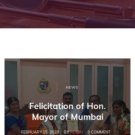
NEWS
Felicitation of Hon.
Mayor of Mumbai
FEBRUARY 15, 2020
BY
ADMIN
0 COMMENT