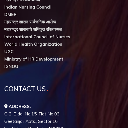
Indian Nursing Council
DMER
महाराष्ट्र शासन सार्वजनिक आरोग्य
महाराष्ट्र शासनाचे अधिकृत संकेतस्थळ
International Council of Nurses
World Health Organization
UGC
Ministry of HR Development
IGNOU
CONTACT US
ADDRESS:
C-2, Bldg. No.15, Flat No.03,
Geetanjali Apts., Sector 16,