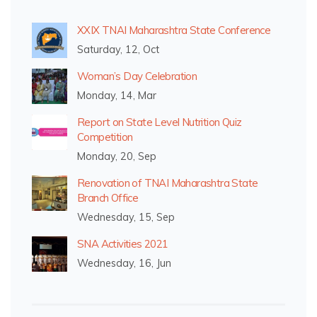
XXIX TNAI Maharashtra State Conference
Saturday, 12, Oct
Woman’s Day Celebration
Monday, 14, Mar
Report on State Level Nutrition Quiz
Competition
Monday, 20, Sep
Renovation of TNAI Maharashtra State
Branch Office
Wednesday, 15, Sep
SNA Activities 2021
Wednesday, 16, Jun