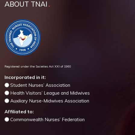
ABOUT TNAI
Registered under the Societies Act XXI of 1960
Incorporated in it:
Student Nurses’ Association
Health Visitors’ League and Midwives
Auxiliary Nurse-Midwives Association
Affiliated to:
Commonwealth Nurses’ Federation