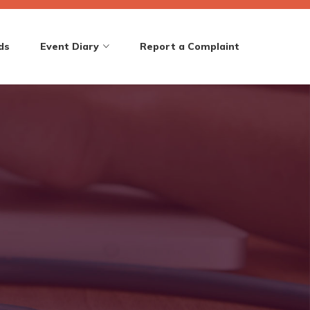
ds
Event Diary
Report a Complaint