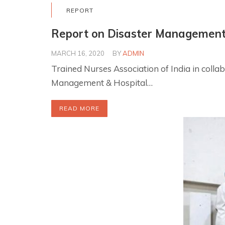
REPORT
Report on Disaster Managemen
MARCH 16, 2020
BY
ADMIN
Trained Nurses Association of India in co
Management & Hospital…
READ MORE