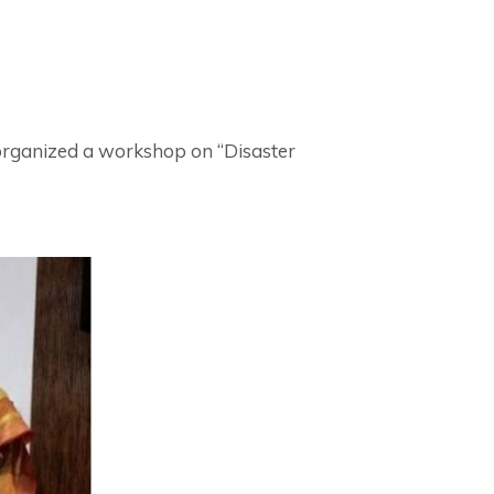
organized a workshop on “Disaster