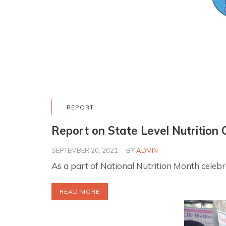
REPORT
Report on State Level Nutrition 
SEPTEMBER 20, 2021
BY
ADMIN
As a part of National Nutrition Month cele
READ MORE