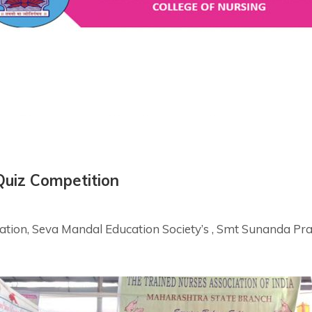
Quiz Competition
bration, Seva Mandal Education Society’s , Smt Sunanda P