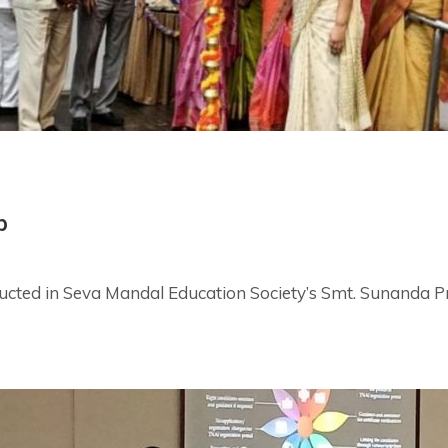
p
ed in Seva Mandal Education Society’s Smt. Sunanda Pr