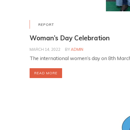
REPORT
Woman’s Day Celebration
MARCH 14, 2022
BY
ADMIN
The international women’s day on 8th March
READ MORE