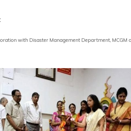
t
llaboration with Disaster Management Department, MCGM 