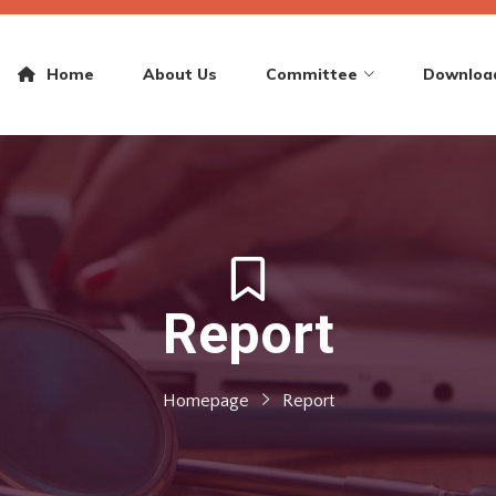
Home
About Us
Committee
Downloa
Report
Homepage
Report