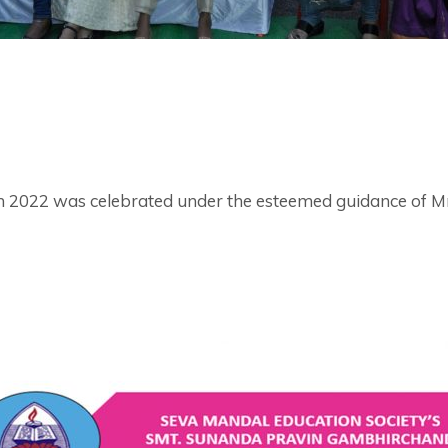
 2022 was celebrated under the esteemed guidance of Mrs