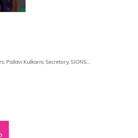
. Pallavi Kulkarni, Secretory, SIONS…