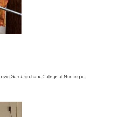
avin Gambhirchand College of Nursing in