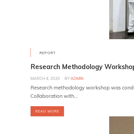
REPORT
Research Methodology Worksho
MARCH 4, 2020
BY
ADMIN
Research methodology workshop was conduct
Collaboration with…
READ MORE