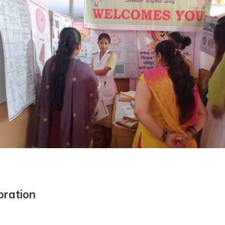
bration