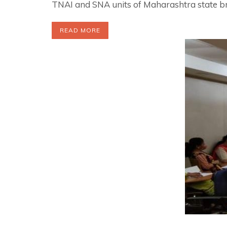
TNAI and SNA units of Maharashtra state 
READ MORE