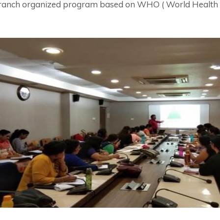
branch organized program based on WHO ( World Health 