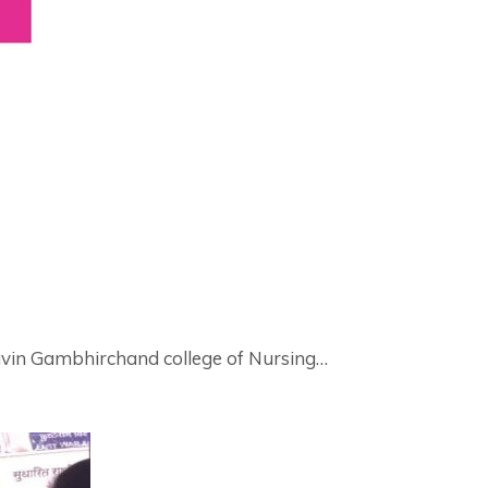
ravin Gambhirchand college of Nursing…