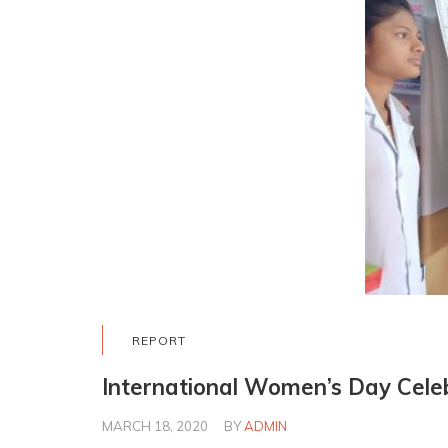
REPORT
International Women’s Day Cele
MARCH 18, 2020
BY
ADMIN