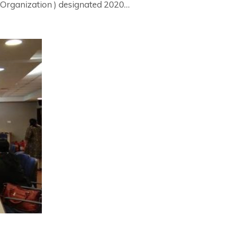
Organization ) designated 2020…